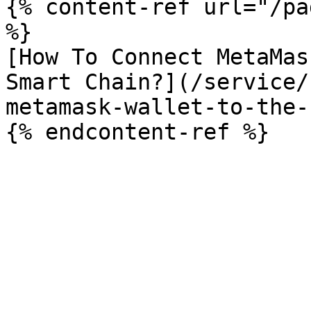
{% content-ref url="/pa
%}

[How To Connect MetaMas
Smart Chain?](/service/
metamask-wallet-to-the-