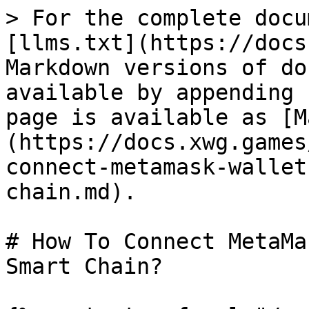
> For the complete docu
[llms.txt](https://docs
Markdown versions of do
available by appending 
page is available as [M
(https://docs.xwg.games
connect-metamask-wallet
chain.md).

# How To Connect MetaMa
Smart Chain?
