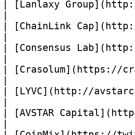
| [Lanlaxy Group](http://www
|

| [ChainLink Cap](http://
|

| [Consensus Lab](http://co
|

| [Crasolum](https://crasolum.com/
|

| [LYVC](http://avstarcapital.co/) 
|

| [AVSTAR Capital](http://a
|

| [CoinMix](https://twitter