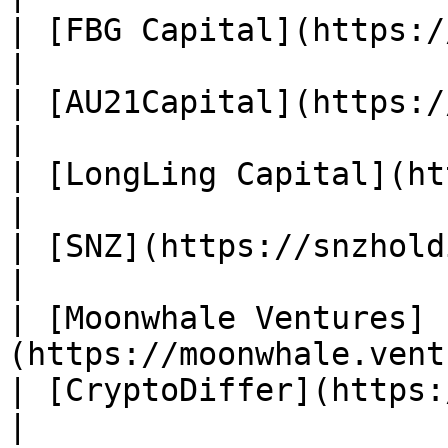
| [FBG Capital](https://www.f
|

| [AU21Capital](https://au21.ca
|

| [LongLing Capital](http:
|

| [SNZ](https://snzholding.com/)     
|

| [Moonwhale Ventures]
(https://moonwhale.vent
| [CryptoDiffer](https://
|
