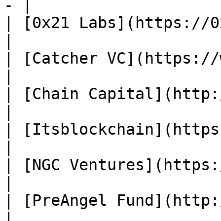
- |

| [0x21 Labs](https://0x21labs.xy
|

| [Catcher VC](https://www
|

| [Chain Capital](http://ca
|

| [Itsblockchain](https://
|

| [NGC Ventures](https://www.n
|

| [PreAngel Fund](http://w
|
