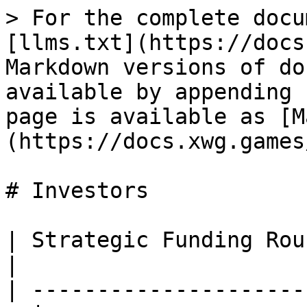
> For the complete docu
[llms.txt](https://docs
Markdown versions of do
available by appending 
page is available as [M
(https://docs.xwg.games
# Investors

| Strategic Funding Round                       
|

| ---------------------