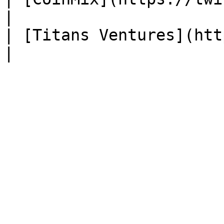
|

| [Titans Ventures](https: